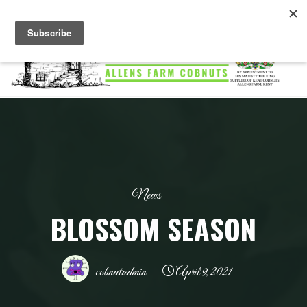
Skip
to
content
ALLENS
FARM
COBNUTS
News
BLOSSOM SEASON
cobnutadmin
April 9, 2021