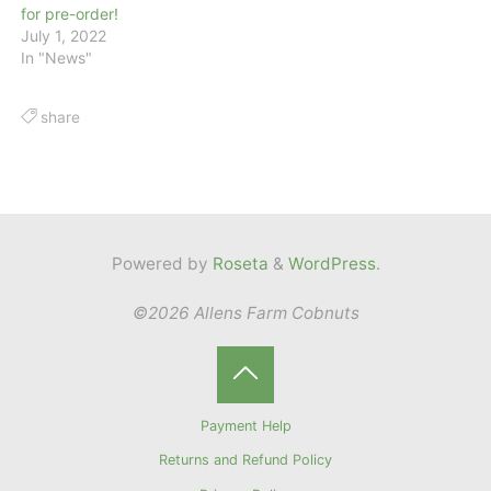
for pre-order!
July 1, 2022
In "News"
share
Powered by
Roseta
&
WordPress
.
©2026 Allens Farm Cobnuts
Back
Payment Help
to
Returns and Refund Policy