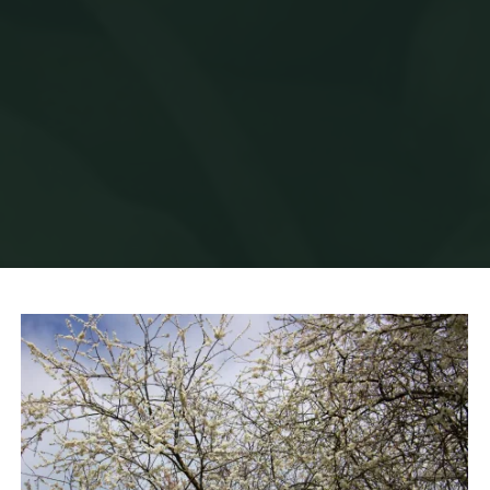
Home
News
Blossom Season