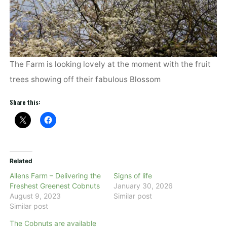
The Farm is looking lovely at the moment with the fruit
trees showing off their fabulous Blossom
Share this:
Related
Allens Farm – Delivering the
Signs of life
Freshest Greenest Cobnuts
January 30, 2026
August 9, 2023
Similar post
Similar post
The Cobnuts are available