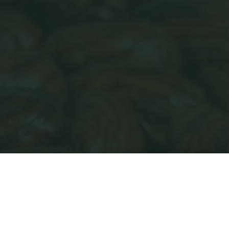
Home
My account