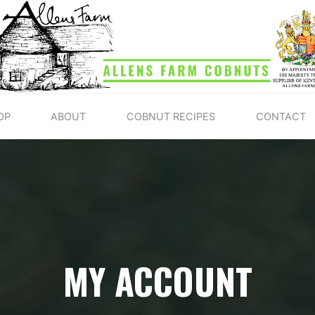
ALLENS
FARM
COBNUTS
OP
ABOUT
COBNUT RECIPES
CONTACT
MY ACCOUNT