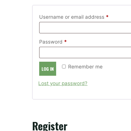
Required
Username or email address
*
Required
Password
*
Remember me
LOG IN
Lost your password?
Register