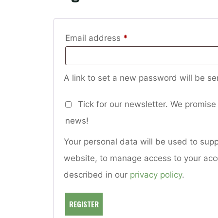
Required
Email address
*
A link to set a new password will be se
Tick for our newsletter. We promise 
news!
Your personal data will be used to sup
website, to manage access to your acc
described in our
privacy policy
.
REGISTER