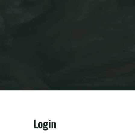
Login