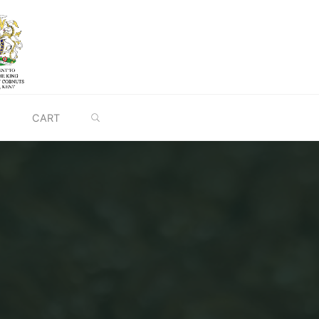
SEARCH
CART