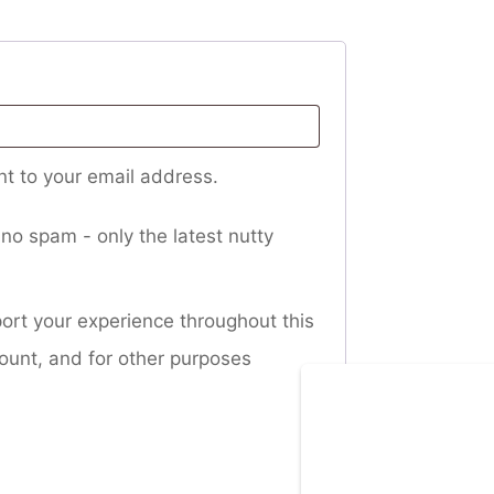
nt to your email address.
no spam - only the latest nutty
port your experience throughout this
ount, and for other purposes