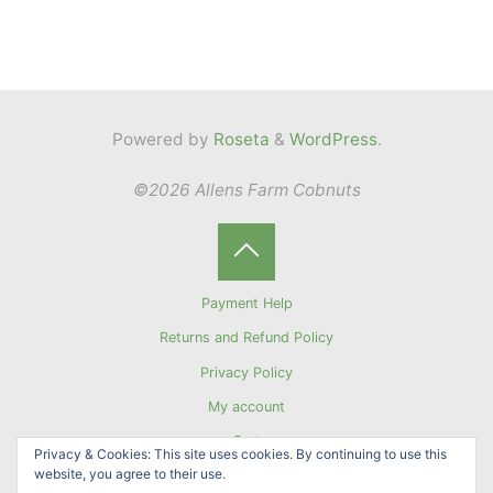
Powered by
Roseta
&
WordPress
.
©2026 Allens Farm Cobnuts
Back
Payment Help
to
Returns and Refund Policy
Privacy Policy
Top
My account
Cart
Privacy & Cookies: This site uses cookies. By continuing to use this
website, you agree to their use.
Sign up