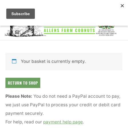
Skip
to
content
ALLENS
FARM
COBNUTS
Your basket is currently empty.
RETURN TO SHOP
Please Note:
You do not need a PayPal account to pay,
we just use PayPal to process your credit or debit card
payment securely.
For help, read our
payment help page
.