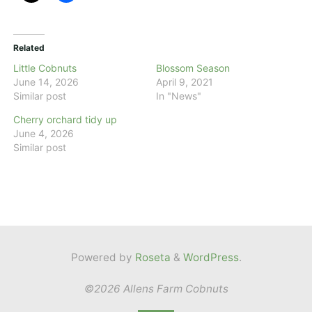
Related
Little Cobnuts
Blossom Season
June 14, 2026
April 9, 2021
Similar post
In "News"
Cherry orchard tidy up
June 4, 2026
Similar post
Powered by
Roseta
&
WordPress
.
©2026 Allens Farm Cobnuts