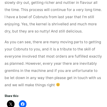
slowly dry out, getting richer and nuttier in flavour all
the time. This process will continue for a very long time.
I have a bowl of Cobnuts from last year that I’m still
enjoying. Yes, the kernel is shrivelled and much more
dry, but they are so nutty! And still delicious.
As you can see, there are many moving parts to getting
your Cobnuts to you, and it is a tribute to the skill of
everyone involved that most orders are fulfilled exactly
as planned. However, every year there are inevitably
gremlins in the machine and if you are unfortunate to
be let down in any way then please get in touch with us
and we will make things right
Share this: