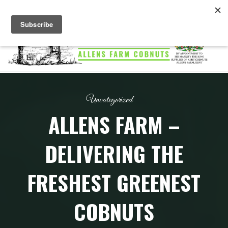
Skip
to
content
ALLENS
FARM
COBNUTS
Uncategorized
ALLENS FARM –
DELIVERING THE
FRESHEST GREENEST
COBNUTS