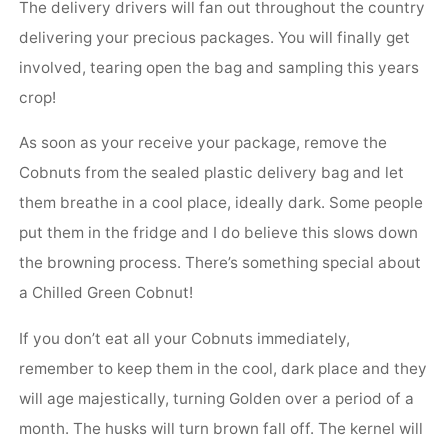
The delivery drivers will fan out throughout the country
delivering your precious packages. You will finally get
involved, tearing open the bag and sampling this years
crop!
As soon as your receive your package, remove the
Cobnuts from the sealed plastic delivery bag and let
them breathe in a cool place, ideally dark. Some people
put them in the fridge and I do believe this slows down
the browning process. There’s something special about
a Chilled Green Cobnut!
If you don’t eat all your Cobnuts immediately,
remember to keep them in the cool, dark place and they
will age majestically, turning Golden over a period of a
month. The husks will turn brown fall off. The kernel will