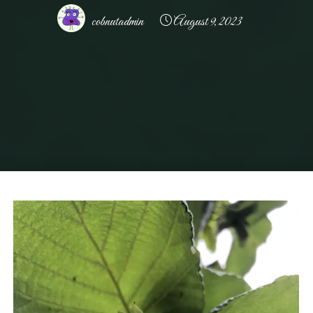
cobnutadmin
August 9, 2023
Home
Uncategorized
Allens Farm – Delivering the Freshest Greenest
Cobnuts