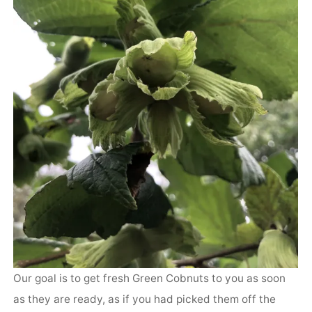
Our goal is to get fresh Green Cobnuts to you as soon
as they are ready, as if you had picked them off the