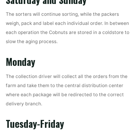
The sorters will continue sorting, while the packers
weigh, pack and label each individual order. In between
each operation the Cobnuts are stored in a coldstore to
slow the aging process.
Monday
The collection driver will collect all the orders from the
farm and take them to the central distribution center
where each package will be redirected to the correct
delivery branch.
Tuesday-Friday