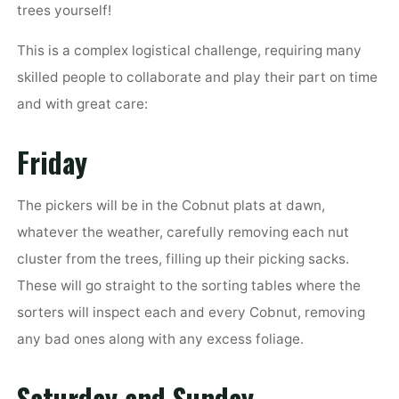
trees yourself!
This is a complex logistical challenge, requiring many
skilled people to collaborate and play their part on time
and with great care:
Friday
The pickers will be in the Cobnut plats at dawn,
whatever the weather, carefully removing each nut
cluster from the trees, filling up their picking sacks.
These will go straight to the sorting tables where the
sorters will inspect each and every Cobnut, removing
any bad ones along with any excess foliage.
Saturday and Sunday