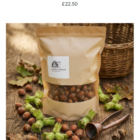
£
22.50