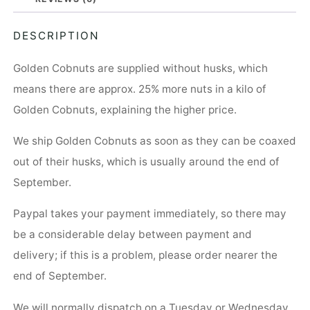
DESCRIPTION
Golden Cobnuts are supplied without husks, which
means there are approx. 25% more nuts in a kilo of
Golden Cobnuts, explaining the higher price.
We ship Golden Cobnuts as soon as they can be coaxed
out of their husks, which is usually around the end of
September.
Paypal takes your payment immediately, so there may
be a considerable delay between payment and
delivery; if this is a problem, please order nearer the
end of September.
We will normally dispatch on a Tuesday or Wednesday