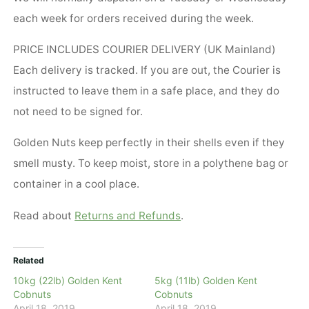
each week for orders received during the week.
PRICE INCLUDES COURIER DELIVERY (UK Mainland)
Each delivery is tracked. If you are out, the Courier is
instructed to leave them in a safe place, and they do
not need to be signed for.
Golden Nuts keep perfectly in their shells even if they
smell musty. To keep moist, store in a polythene bag or
container in a cool place.
Read about
Returns and Refunds
.
Related
10kg (22lb) Golden Kent
5kg (11lb) Golden Kent
Cobnuts
Cobnuts
April 18, 2019
April 18, 2019