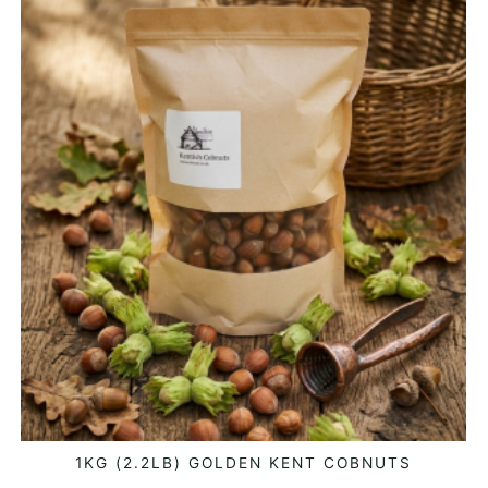
1KG (2.2LB) GOLDEN KENT COBNUTS
ADD TO BASKET