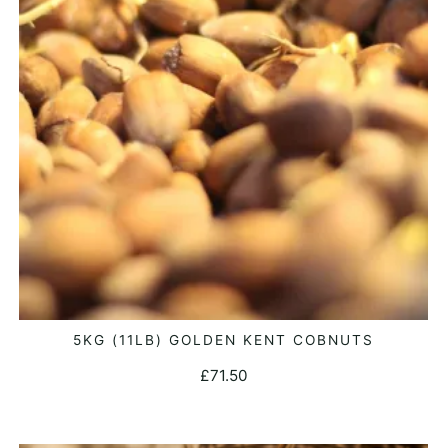
5KG (11LB) GOLDEN KENT COBNUTS
ADD TO BASKET
£
71.50