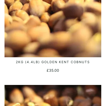
2KG (4.4LB) GOLDEN KENT COBNUTS
ADD TO BASKET
£
35.00