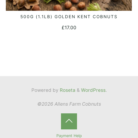
500G (1.1LB) GOLDEN KENT COBNUTS
ADD TO BASKET
£
17.00
Powered by
Roseta
&
WordPress
.
©2026 Allens Farm Cobnuts
Back
Payment Help