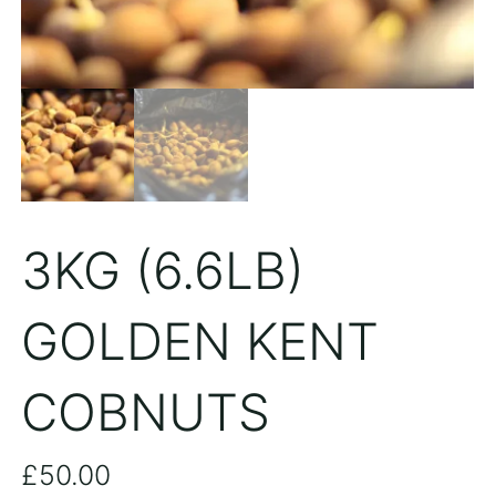
3KG (6.6LB)
GOLDEN KENT
COBNUTS
£
50.00