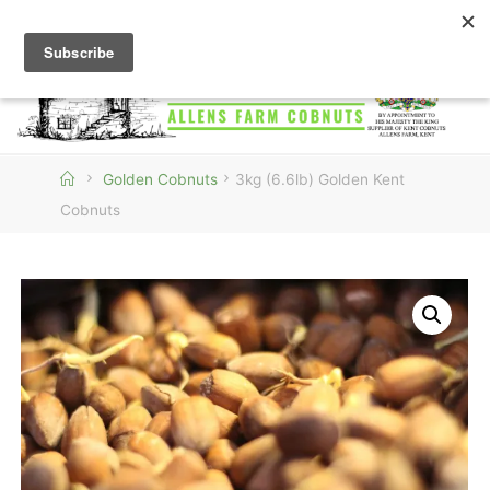
Skip
to
content
ALLENS
FARM
COBNUTS
Home
Golden Cobnuts
3kg (6.6lb) Golden Kent
Cobnuts