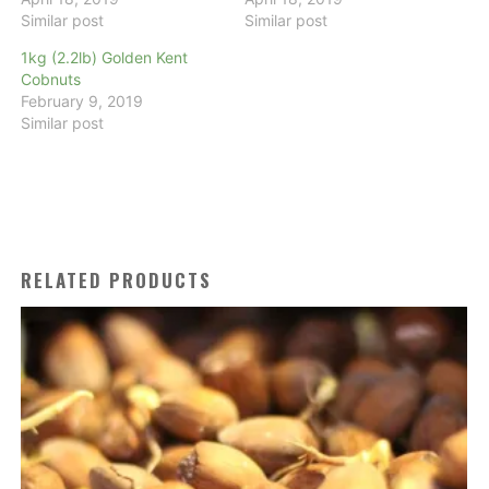
Similar post
Similar post
1kg (2.2lb) Golden Kent
Cobnuts
February 9, 2019
Similar post
RELATED PRODUCTS