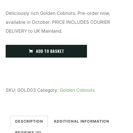
Deliciously rich Golden Cobnuts. Pre-order now,
available in October. PRICE INCLUDES COURIER
DELIVERY to UK Mainland.
3kg
ADD TO BASKET
(6.6lb)
Golden
Kent
Cobnuts
SKU:
GOLD03
Category:
Golden Cobnuts
quantity
DESCRIPTION
ADDITIONAL INFORMATION
REVIEWS (0)